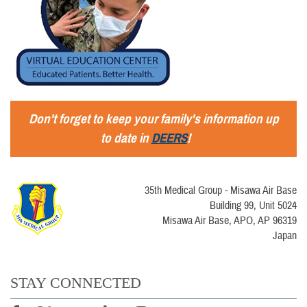
Don't forget to keep your family's information up
to date in
DEERS
!
35th Medical Group - Misawa Air Base
Building 99, Unit 5024
Misawa Air Base, APO, AP 96319
Japan
STAY CONNECTED