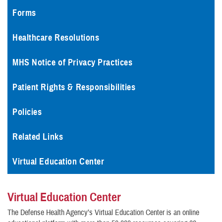
Forms
Healthcare Resolutions
MHS Notice of Privacy Practices
Patient Rights & Responsibilities
Policies
Related Links
Virtual Education Center
Virtual Education Center
The Defense Health Agency’s Virtual Education Center is an online