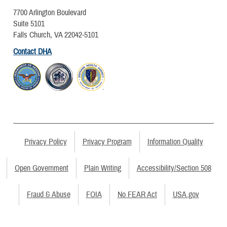
7700 Arlington Boulevard
Suite 5101
Falls Church, VA 22042-5101
Contact DHA
Privacy Policy
Privacy Program
Information Quality
Open Government
Plain Writing
Accessibility/Section 508
Fraud & Abuse
FOIA
No FEAR Act
USA.gov