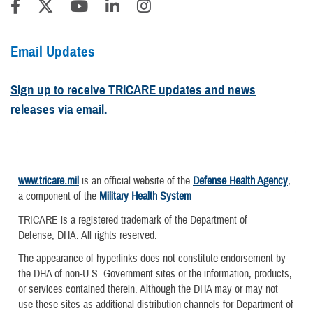
Email Updates
Sign up to receive TRICARE updates and news
releases via email.
www.tricare.mil
is an official website of the
Defense Health Agency
,
a component of the
Military Health System
TRICARE is a registered trademark of the Department of
Defense, DHA. All rights reserved.
The appearance of hyperlinks does not constitute endorsement by
the DHA of non-U.S. Government sites or the information, products,
or services contained therein. Although the DHA may or may not
use these sites as additional distribution channels for Department of