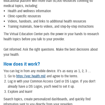
educational platform with more than 50,000 resources covering 60
medical topics, including:
Health and wellness information
Clinic-specific resources
Videos, handouts, and links to additional health resources
Training materials, how-to videos, and step-by-step instructions
The Virtual Education Center puts the power in your hands to research
health topics before you talk to your provider.
Get informed. Ask the right questions. Make the best decisions about
your health.
How does it work?
You can log in from any mobile device. It’s as easy as 1, 2, 3 …
Go to
https://vec.health.mil/
and agree to the terms.
Log in with your Common Access Card or DS Logon. If you don’t
already have a DS Logon, you’ll need to set it up.
Explore and learn!
Search topics, create personalized dashboards, and quickly find
information sent to you directly from your providers.