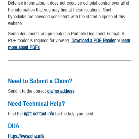
Defense information, it does not exercise editorial control over all of
the information that you may find at these locations. Such
hyperlinks are provided consistent with the stated purpose of this
website.
Some documents are presented in Portable Document Format. A
PDF reader is required for viewing.
Download a PDF Reader
or
learn
more about PDFs
.
Need to Submit a Claim?
Send it to the correct
claims address
.
Need Technical Help?
Find the
right contact info
for the help you need.
DHA
https://www.dha.mil/