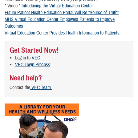
* Video *
Introducing the Virtual Education Center
Future Patient Health Education Portal Will Be “Source of Truth”
MHS Virtual Education Center Empowers Patients to Improve
Outcomes
Virtual Education Center Provides Health Information to Patients
Get Started Now!
Log in to
VEC
VEC Login Process
Need help?
Contact the
VEC Team